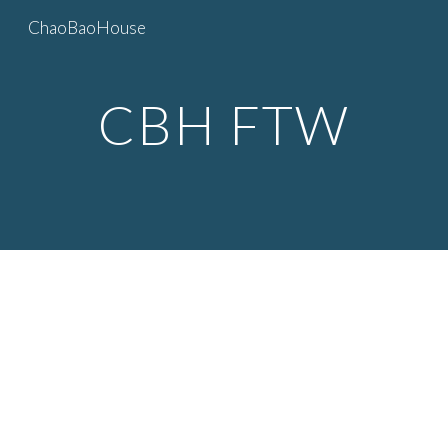
ChaoBaoHouse
Skip to main content
Skip to navigation
CBH FTW